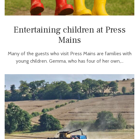
Entertaining children at Press
Mains
Many of the guests who visit Press Mains are families with
young children. Gemma, who has four of her own,…