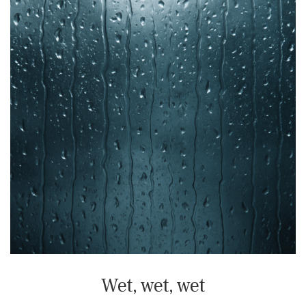
Wet, wet, wet