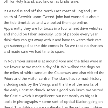
off for Holy Island, also known as Lindisfarne.
It’s a tidal island off the North East coast of England just
south of Berwick-upon-Tweed. John had warned us about
the tide timetables and we looked them up online.
Apparently they are for locals in a four wheel drive vehicles
and should be taken seriously. Lots of people every year
think they can get away with it and have to watch their cars
get submerged as the tide comes in. So we took no chances
and made sure we had time to spare.
In November sunset is at around 4pm and the tides were in
our favour so we made a day of it. We walked the dogs on
the miles of white sand at the Causeway and also visited the
Priory and the visitor centre. The island has so much history
including raids by the Vikings and the life of the monks of
the early Christian church. After a good pub lunch, we visited
the Castle which is magnificent but not nearly as big as it
looks in photographs – some sort of optical illusion going on
there! The children were captivated by the upturned fishing