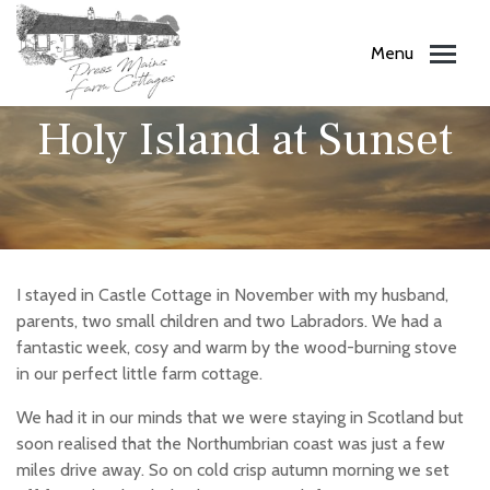
Menu
11.10.18
Holy Island at Sunset
I stayed in Castle Cottage in November with my husband,
parents, two small children and two Labradors. We had a
fantastic week, cosy and warm by the wood-burning stove
in our perfect little farm cottage.
We had it in our minds that we were staying in Scotland but
soon realised that the Northumbrian coast was just a few
miles drive away. So on cold crisp autumn morning we set