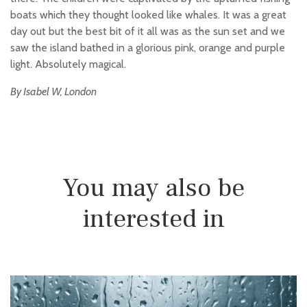
boats which they thought looked like whales. It was a great
day out but the best bit of it all was as the sun set and we
saw the island bathed in a glorious pink, orange and purple
light. Absolutely magical.
By Isabel W, London
You may also be
interested in