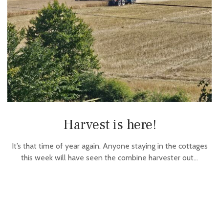
Harvest is here!
It’s that time of year again. Anyone staying in the cottages
this week will have seen the combine harvester out…