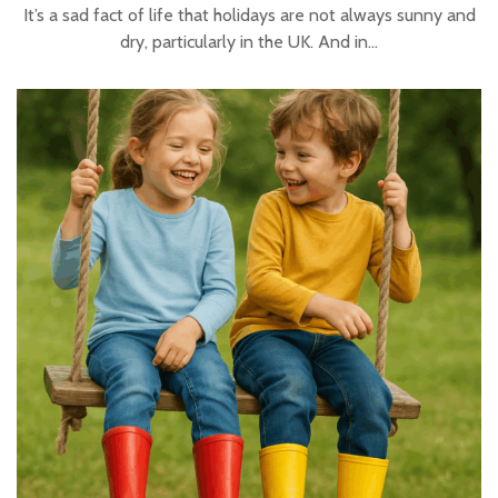
It’s a sad fact of life that holidays are not always sunny and
dry, particularly in the UK. And in…