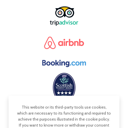
This website or its third-party tools use cookies,
which are necessary to its functioning and required to
achieve the purposes illustrated in the cookie policy.
If you want to know more or withdraw your consent