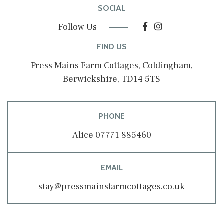
SOCIAL
Follow Us
FIND US
Press Mains Farm Cottages, Coldingham,
Berwickshire, TD14 5TS
PHONE
Alice 07771 885460
EMAIL
stay@pressmainsfarmcottages.co.uk